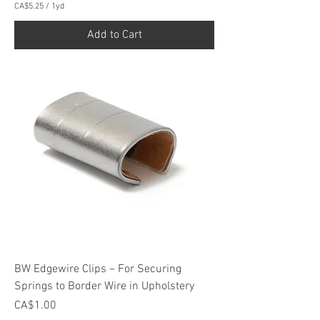
CA$5.25
/
1yd
C
A
Add to Cart
$
5
.
2
5
p
e
r
1
Y
a
r
d
BW Edgewire Clips – For Securing
Springs to Border Wire in Upholstery
Price
CA$1.00