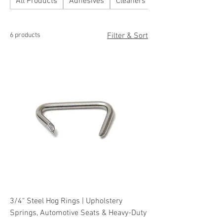
All Products
Adhesives
Cleaners
Fabrics
6 products
Filter & Sort
3/4" Steel Hog Rings | Upholstery
Springs, Automotive Seats & Heavy-Duty