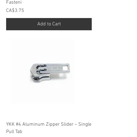
Fasteni
Price
CA$3.75
Add to Cart
YKK #4 Aluminum Zipper Slider – Single
Pull Tab