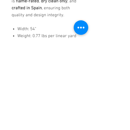
is
flame-rated
,
dry clean only
, and
crafted in Spain
, ensuring both
quality and design integrity.
Width: 54"
Weight: 0.77 lbs per linear yard
Pattern Repeat: V: 13.5" | H: 13.5"
Flame-rated: CAL TB 117, NFPA
260, UFAC CLASS 1
Country of Origin: Spain
Uma
offers bold contrast and
sophisticated structure—perfect for
interiors that demand strong visual
impact with modern elegance.