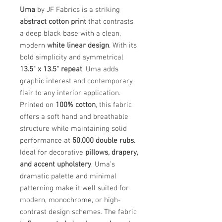
Uma
by JF Fabrics is a striking
abstract cotton print
that contrasts
a deep black base with a clean,
modern
white linear design
. With its
bold simplicity and symmetrical
13.5" x 13.5" repeat
, Uma adds
graphic interest and contemporary
flair to any interior application.
Printed on
100% cotton
, this fabric
offers a soft hand and breathable
structure while maintaining solid
performance at
50,000 double rubs
.
Ideal for decorative
pillows, drapery,
and accent upholstery
, Uma’s
dramatic palette and minimal
patterning make it well suited for
modern, monochrome, or high-
contrast design schemes. The fabric