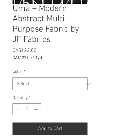
Uma – Modern
Abstract Multi-
Purpose Fabric by
JF Fabrics
Price
CA$122.00
CA$122.00
/
1yd
CA$122.00
per
Color
*
1
Yard
Quantity
*
Add to Cart