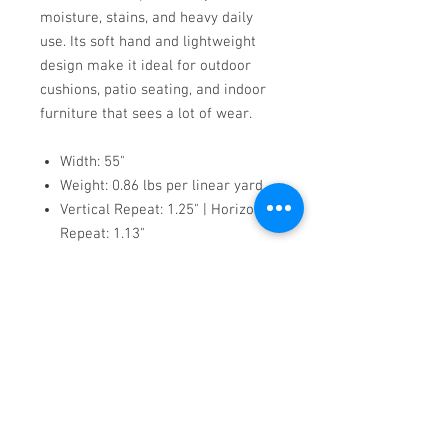
moisture, stains, and heavy daily
use. Its soft hand and lightweight
design make it ideal for outdoor
cushions, patio seating, and indoor
furniture that sees a lot of wear.
Width: 55"
Weight: 0.86 lbs per linear yard
Vertical Repeat: 1.25" | Horizontal
Repeat: 1.13"
Machine washable up to 140°F
Flame-rated (CAL TB 117,
MVSS302, NFPA 260, UFAC CLASS
1)
Made in Turkey using eco-
conscious materials
Scuba offers modern style, technical