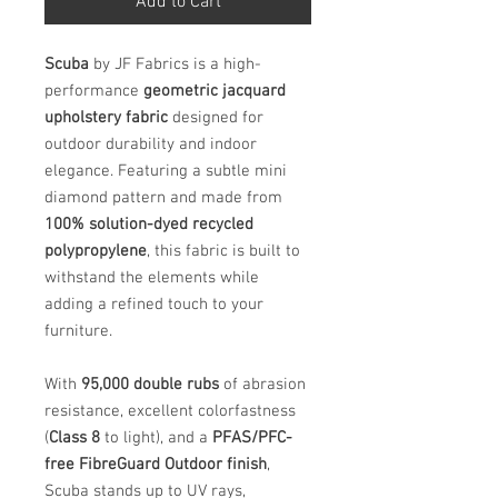
Add to Cart
Scuba
by JF Fabrics is a high-
performance
geometric jacquard
upholstery fabric
designed for
outdoor durability and indoor
elegance. Featuring a subtle mini
diamond pattern and made from
100% solution-dyed recycled
polypropylene
, this fabric is built to
withstand the elements while
adding a refined touch to your
furniture.
With
95,000 double rubs
of abrasion
resistance, excellent colorfastness
(
Class 8
to light), and a
PFAS/PFC-
free FibreGuard Outdoor finish
,
Scuba stands up to UV rays,