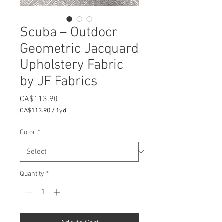
Scuba – Outdoor
Geometric Jacquard
Upholstery Fabric
by JF Fabrics
Price
CA$113.90
CA$113.90
/
1yd
CA$113.90
per
Color
*
1
Yard
Quantity
*