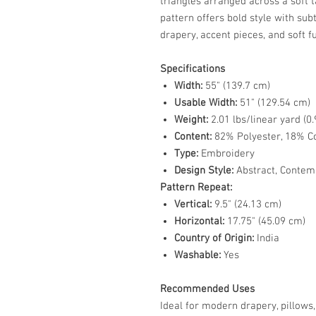
triangles arranged across a soft 
pattern offers bold style with sub
drapery, accent pieces, and soft f
Specifications
Width:
55" (139.7 cm)
Usable Width:
51" (129.54 cm)
Weight:
2.01 lbs/linear yard (0.
Content:
82% Polyester, 18% C
Type:
Embroidery
Design Style:
Abstract, Contem
Pattern Repeat:
Vertical:
9.5" (24.13 cm)
Horizontal:
17.75" (45.09 cm)
Country of Origin:
India
Washable:
Yes
Recommended Uses
Ideal for modern drapery, pillows