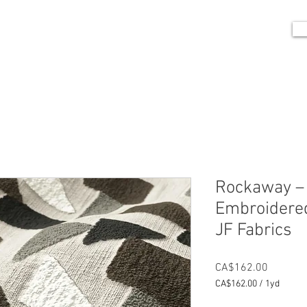
me
Portfolio
Shop
Blog
Contact
Rockaway –
Embroidered
JF Fabrics
Price
CA$162.00
CA$162.00
/
1yd
CA$162.00