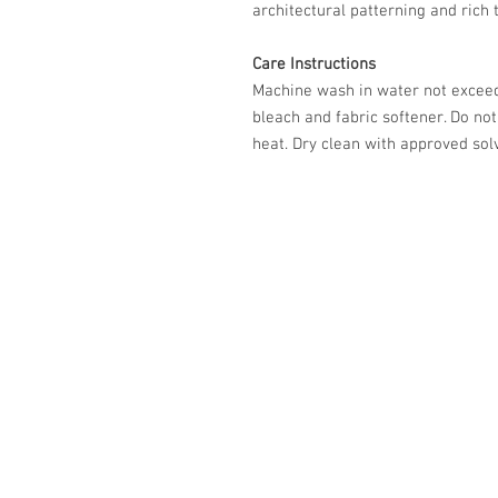
architectural patterning and rich 
Care Instructions
Machine wash in water not exceed
bleach and fabric softener. Do no
heat. Dry clean with approved solv
587-800-4888
info@eleganceupholstery.ca