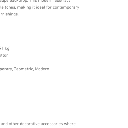
taupe backdrop. This modern, abstract
tle tones, making it ideal for contemporary
urnishings.
91 kg)
otton
porary, Geometric, Modern
, and other decorative accessories where