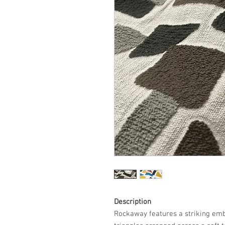
Description
Rockaway features a striking emb