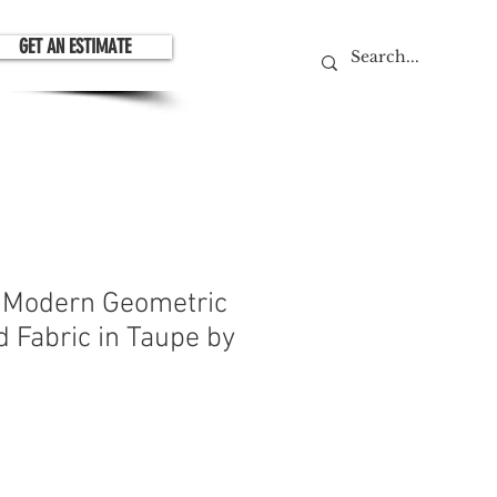
GET AN ESTIMATE
 Modern Geometric
 Fabric in Taupe by