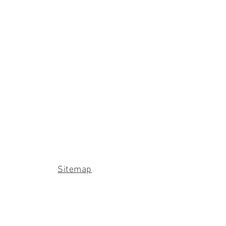
Sitemap