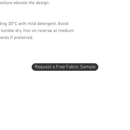
texture elevate the design.
ing 30°C with mild detergent. Avoid
t tumble dry. Iron on reverse at medium
ents if preferred.
Request a Free Fabric Sample
1 - 2404 2 Avenue North
Lethbridge, AB T1H 0C2