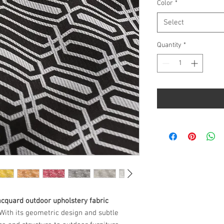
per
Color
*
1
Yard
Select
Quantity
*
acquard outdoor upholstery fabric
 With its geometric design and subtle