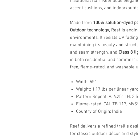
traditional flair, Reef adds elega
accent cushions, and indoor/outdo
Made from
100% solution-dyed po
Outdoor technology
, Reef is eng
environments. It resists UV fading
maintaining its beauty and struct
and seam strength, and
Class 8 l
in both residential and commercial
free
, flame-rated, and washable u
Width: 55"
Weight: 1.17 lbs per linear yar
Pattern Repeat: V: 6.25" | H: 3.5
Flame-rated: CAL TB 117, MVS
Country of Origin: India
Reef delivers a refined trellis d
for classic outdoor décor and styl