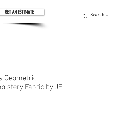
GET AN ESTIMATE
is Geometric
olstery Fabric by JF