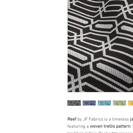
Reef
by JF Fabrics is a timeless
j
featuring a
woven trellis pattern
.