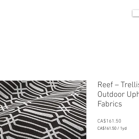
me
Portfolio
Shop
Blog
Contact
Reef – Trell
Outdoor Uph
Fabrics
Price
CA$161.50
CA$161.50
/
1yd
CA$161.50