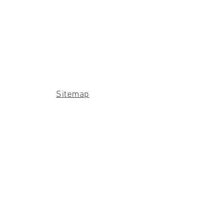
Sitemap