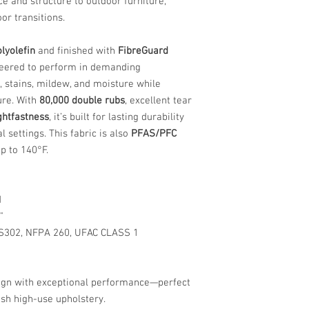
nce and structure to outdoor furniture,
or transitions.
lyolefin
and finished with
FibreGuard
ineered to perform in demanding
, stains, mildew, and moisture while
ure. With
80,000 double rubs
, excellent tear
ightfastness
, it’s built for lasting durability
 settings. This fabric is also
PFAS/PFC
p to 140°F.
d
"
S302, NFPA 260, UFAC CLASS 1
esign with exceptional performance—perfect
ish high-use upholstery.