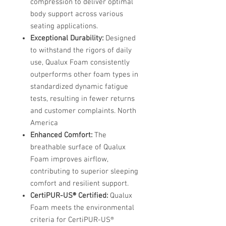
compression to deliver optimal
body support across various
seating applications. ​
Exceptional Durability:
Designed
to withstand the rigors of daily
use, Qualux Foam consistently
outperforms other foam types in
standardized dynamic fatigue
tests, resulting in fewer returns
and customer complaints. ​North
America
Enhanced Comfort:
The
breathable surface of Qualux
Foam improves airflow,
contributing to superior sleeping
comfort and resilient support.
CertiPUR-US® Certified:
Qualux
Foam meets the environmental
criteria for CertiPUR-US®