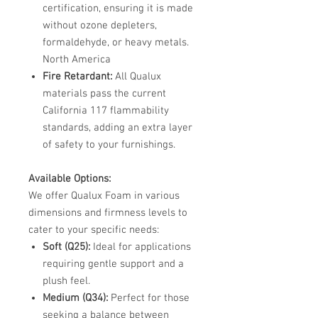
certification, ensuring it is made
without ozone depleters,
formaldehyde, or heavy metals. ​
North America
Fire Retardant:
All Qualux
materials pass the current
California 117 flammability
standards, adding an extra layer
of safety to your furnishings. ​
Available Options:
We offer Qualux Foam in various
dimensions and firmness levels to
cater to your specific needs:​
Soft (Q25):
Ideal for applications
requiring gentle support and a
plush feel.​
Medium (Q34):
Perfect for those
seeking a balance between