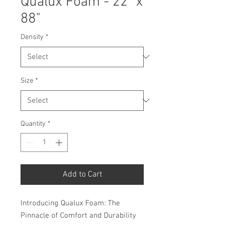
Qualux Foam - 22" x
88"
Density
*
Size
*
Quantity
*
Add to Cart
Introducing Qualux Foam: The
Pinnacle of Comfort and Durability