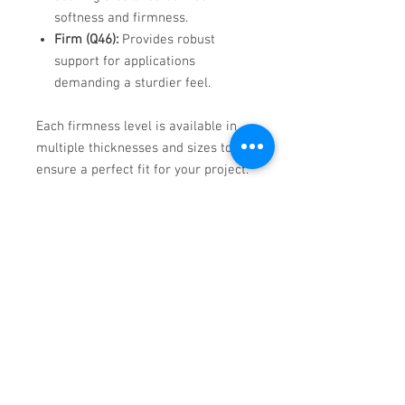
softness and firmness.​
Firm (Q46):
Provides robust
support for applications
demanding a sturdier feel.​
Each firmness level is available in
multiple thicknesses and sizes to
ensure a perfect fit for your project.​
Why Choose Qualux Foam?
Since 1970, Qualux has been the
most trusted name in furniture
cushioning. Its high support factor
and resilience result in a better
"ride" in the cushion, enhancing the
overall comfort and longevity of
your furniture. Whether for office
seating or luxurious home