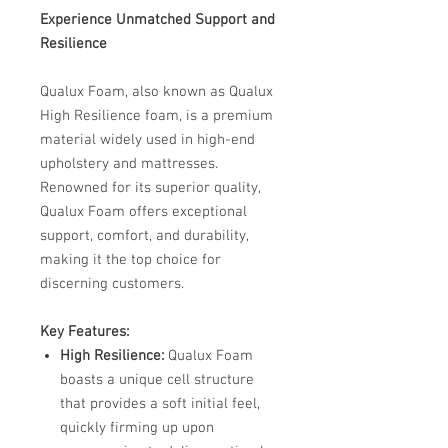
Experience Unmatched Support and
Resilience
Qualux Foam, also known as Qualux
High Resilience foam, is a premium
material widely used in high-end
upholstery and mattresses.
Renowned for its superior quality,
Qualux Foam offers exceptional
support, comfort, and durability,
making it the top choice for
discerning customers. ​
Key Features:
High Resilience:
Qualux Foam
boasts a unique cell structure
that provides a soft initial feel,
quickly firming up upon