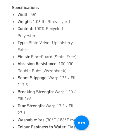
Specifications
Width:
55"
Weight:
1.06 lbs/linear yard
Content:
100% Recycled
Polyester
Type:
Plain Velvet Upholstery
Fabric
Finish:
FibreGuard (Stain-Free)
Abrasion Resistance:
100,000
Double Rubs (Wyzenbeek)
Seam Slippage:
Warp 125 / Fill
117.5
Breaking Strength:
Warp 120 /
Fill 168
Tear Strength:
Warp 17.3 / Fill
23.1
Washable:
Yes (30°C / 86°F max)
Colour Fastness to Water:
Class 5