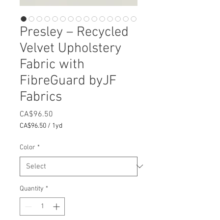
Presley – Recycled
Velvet Upholstery
Fabric with
FibreGuard byJF
Fabrics
Price
CA$96.50
CA$96.50
/
1yd
CA$96.50
per
Color
*
1
Yard
Quantity
*