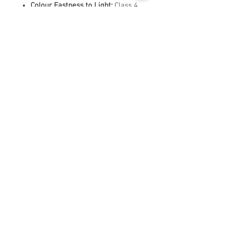
Colour Fastness to Light:
Class 4
Crocking:
Wet Class 4 / Dry Class
4
Pilling:
Class 5
Flammability:
CAL TB 117,
MVSS302, NFPA 260, UFAC CLASS
1
Country of Origin:
China
Ideal Uses
Perfect for sofas, armchairs,
headboards, and other upholstered
furniture requiring a balance of
performance, sustainability, and
style.