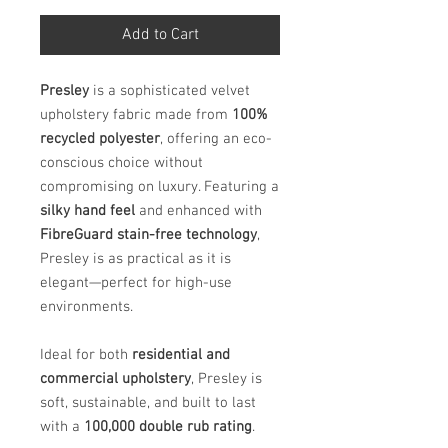
Add to Cart
Presley
is a sophisticated velvet
upholstery fabric made from
100%
recycled polyester
, offering an eco-
conscious choice without
compromising on luxury. Featuring a
silky hand feel
and enhanced with
FibreGuard stain-free technology
,
Presley is as practical as it is
elegant—perfect for high-use
environments.
Ideal for both
residential and
commercial upholstery
, Presley is
soft, sustainable, and built to last
with a
100,000 double rub rating
.