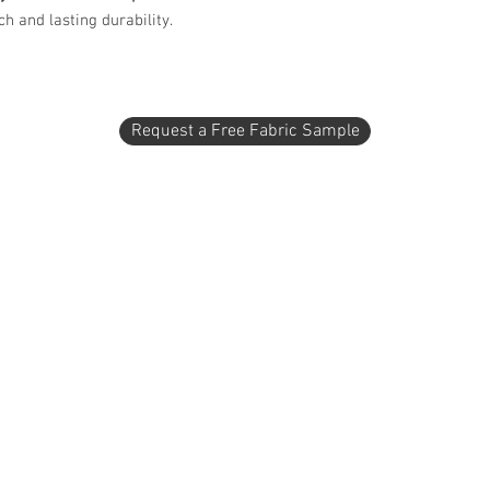
ch and lasting durability.
Request a Free Fabric Sample
1 - 2404 2 Avenue North
Lethbridge, AB T1H 0C2