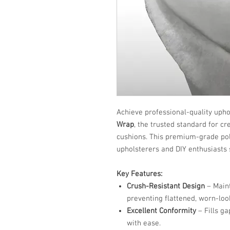
Achieve professional-quality upho
Wrap
, the trusted standard for cr
cushions. This premium-grade poly
upholsterers and DIY enthusiasts s
Key Features:
Crush-Resistant Design
– Maint
preventing flattened, worn-loo
Excellent Conformity
– Fills g
with ease.