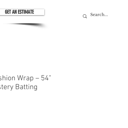
GET AN ESTIMATE
shion Wrap – 54"
tery Batting