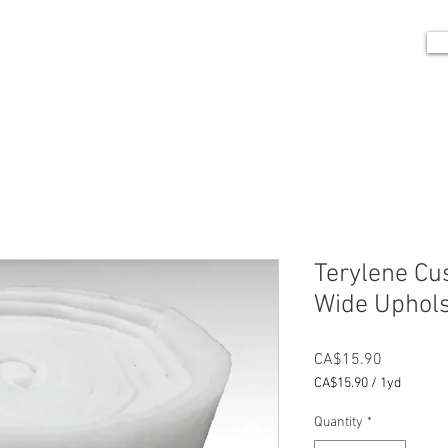
me
Portfolio
Shop
Blog
Contact
Terylene Cu
Wide Uphols
Price
CA$15.90
CA$15.90
/
1yd
CA$15.90
per
Quantity
*
1