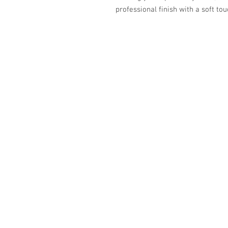
professional finish with a soft tou
587-800-4888
info@eleganceupholstery.ca