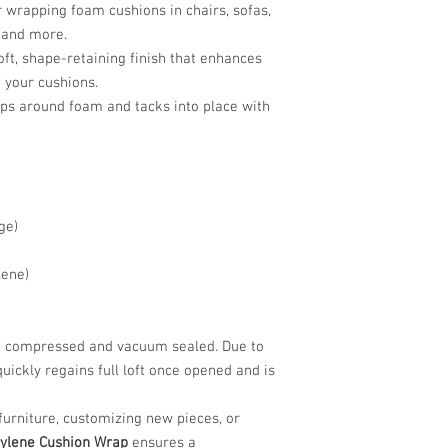
r wrapping foam cushions in chairs, sofas,
 and more.
oft, shape-retaining finish that enhances
f your cushions.
ps around foam and tacks into place with
ge)
lene)
are compressed and vacuum sealed. Due to
quickly regains full loft once opened and is
furniture, customizing new pieces, or
rylene Cushion Wrap
ensures a