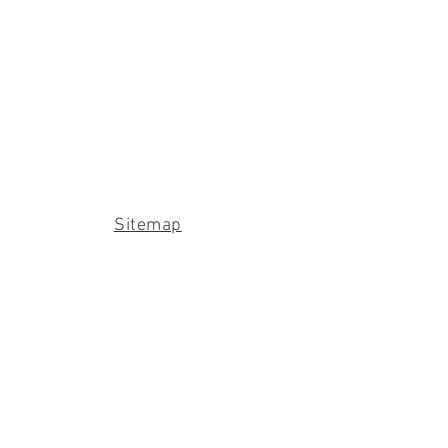
Sitemap