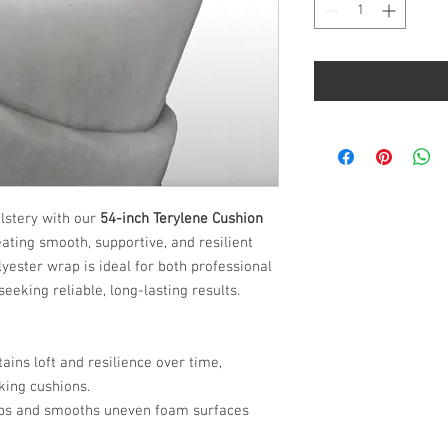
Yard
lstery with our
54-inch Terylene Cushion
eating smooth, supportive, and resilient
ester wrap is ideal for both professional
eeking reliable, long-lasting results.
ains loft and resilience over time,
king cushions.
aps and smooths uneven foam surfaces