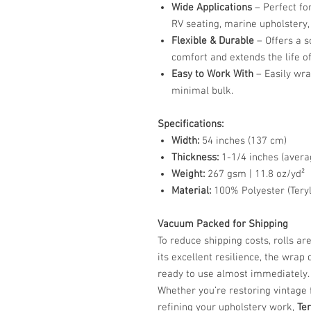
Wide Applications
– Perfect fo
RV seating, marine upholstery,
Flexible & Durable
– Offers a s
comfort and extends the life o
Easy to Work With
– Easily wra
minimal bulk.
Specifications:
Width:
54 inches (137 cm)
Thickness:
1-1/4 inches (avera
Weight:
267 gsm | 11.8 oz/yd²
Material:
100% Polyester (Tery
Vacuum Packed for Shipping
To reduce shipping costs, rolls 
its excellent resilience, the wrap 
ready to use almost immediately.
Whether you’re restoring vintage 
refining your upholstery work,
Te