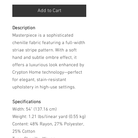
Add to Cart
Description
Masterpiece is a sophisticated
chenille fabric featuring a full-width
striae stripe pattern. With a soft
hand and subtle ombre effect, it
offers a luxurious look enhanced by
Crypton Home technology—perfect
for elegant, stain-resistant
upholstery in high-use settings.
Specifications
Width: 54" (137.16 cm)
Weight: 1.21 lbs/linear yard (0.55 kg)
Content: 48% Rayon, 27% Polyester,
25% Cotton