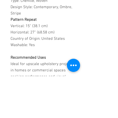
Type: Chenille, Woven
Design Style: Contemporary, Ombre,
Stripe
Pattern Repeat
Vertical: 15" (38.1 cm)
Horizontal: 27" (68.58 cm)
Country of Origin: United States
Washable: Yes
Recommended Uses
Ideal for upscale upholstery projects
in homes or commercial spaces
seeking performance and visual
depth.
Care Instructions
Blot liquid spills with a clean, dry
cloth. For dried stains, apply a mild
enzyme detergent, brush gently,