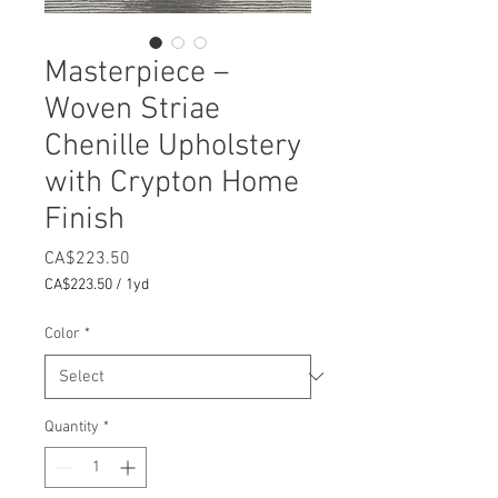
Masterpiece –
Woven Striae
Chenille Upholstery
with Crypton Home
Finish
Price
CA$223.50
CA$223.50
/
1yd
CA$223.50
per
Color
*
1
Yard
Quantity
*