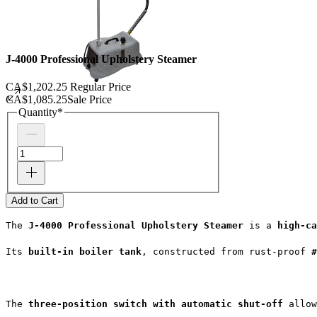
J-4000 Professional Upholstery Steamer
CA$1,202.25
Regular Price
CA$1,085.25
Sale Price
Quantity
*
Add to Cart
The 
J-4000 Professional Upholstery Steamer
 is a 
high-ca
Its 
built-in boiler tank
, constructed from rust-proof 
#
The 
three-position switch with automatic shut-off
 allow