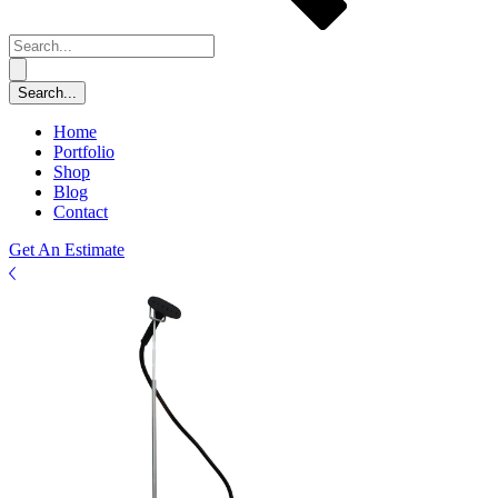
Home
Portfolio
Shop
Blog
Contact
Get An Estimate