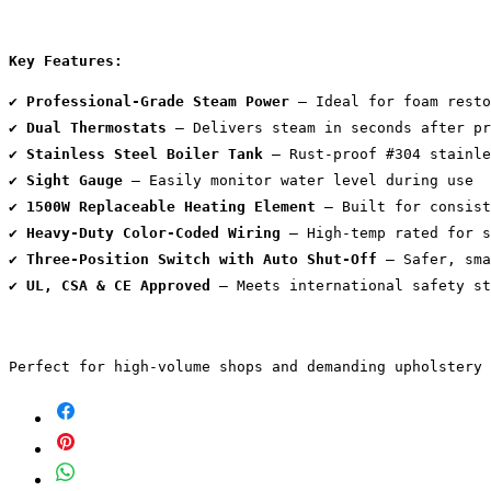
Key Features:
✔️ 
Professional-Grade Steam Power
 – Ideal for foam resto
✔️ 
Dual Thermostats
 – Delivers steam in seconds after pr
✔️ 
Stainless Steel Boiler Tank
 – Rust-proof #304 stainle
✔️ 
Sight Gauge
 – Easily monitor water level during use
✔️ 
1500W Replaceable Heating Element
 – Built for consist
✔️ 
Heavy-Duty Color-Coded Wiring
 – High-temp rated for s
✔️ 
Three-Position Switch with Auto Shut-Off
 – Safer, sma
✔️ 
UL, CSA & CE Approved
 – Meets international safety st
Perfect for high-volume shops and demanding upholstery 