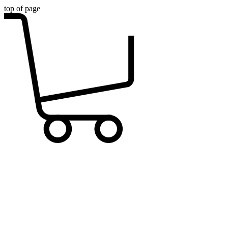
top of page