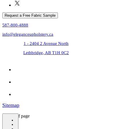
Request a Free Fabric Sample
587-800-4888
info@eleganceupholstery.ca
1 - 2404 2 Avenue North
Lethbridge, AB T1H 0C2
Sitemap
bottom of page