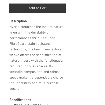
Add to Cart
Description
Hybrid combines the look of natural
linen with the durability of
performance fabric. Featuring
FibreGuard stain-resistant
technology, this faux linen-textured
weave offers the sophistication of
natural fibers with the functionality
required for busy spaces. Its
versatile composition and robust
specs make it a dependable choice
for upholstery and multipurpose
decor.
Specifications