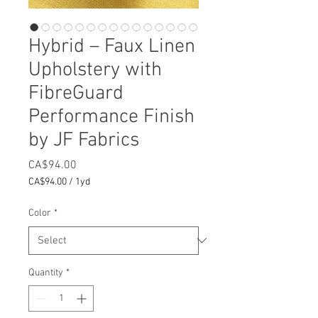
Hybrid – Faux Linen
Upholstery with
FibreGuard
Performance Finish
by JF Fabrics
Price
CA$94.00
CA$94.00
/
1yd
CA$94.00
per
Color
*
1
Yard
Quantity
*