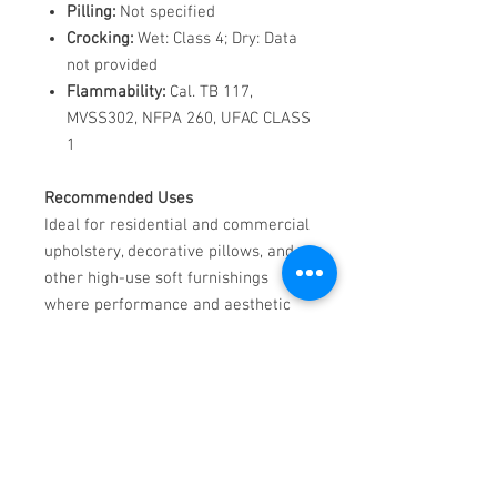
Pilling:
Not specified
Crocking:
Wet: Class 4; Dry: Data
not provided
Flammability:
Cal. TB 117,
MVSS302, NFPA 260, UFAC CLASS
1
Recommended Uses
Ideal for residential and commercial
upholstery, decorative pillows, and
other high-use soft furnishings
where performance and aesthetic
are both essential.
Care Instructions
Stain Removal:
Pour water
directly onto stain, blot with
white paper towel until clean.
For Tough Stains:
Rub a bar of