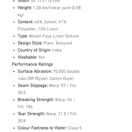
Width:
54" (137.16 cm)
Weight:
1.28 lbs/linear yard (0.58
kg)
Content:
46% Cotton, 41%
Polyester, 13% Linen
Type:
Woven Faux Linen Texture
Design Style:
Plain, Textured
Country of Origin:
India
Washable:
Yes
Performance Ratings
Surface Abrasion:
70,000 double
rubs (DR Wyzen. Cotton Duck)
Seam Slippage:
Warp: 57 / Fill:
30.5
Breaking Strength:
Warp: 96 /
Fill: 186
Tear Strength:
Warp: 21.5 / Fill:
30.8
Colour Fastness to Water:
Class 5