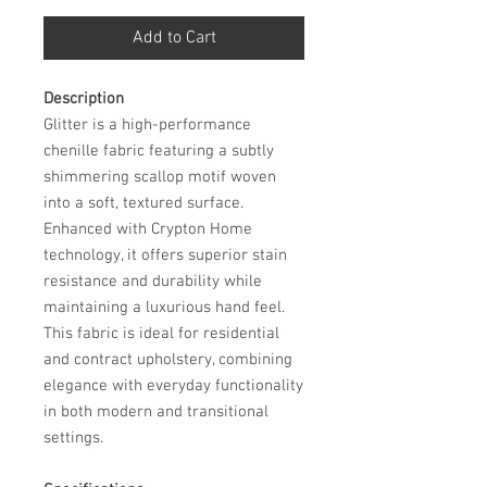
Add to Cart
Description
Glitter is a high-performance
chenille fabric featuring a subtly
shimmering scallop motif woven
into a soft, textured surface.
Enhanced with Crypton Home
technology, it offers superior stain
resistance and durability while
maintaining a luxurious hand feel.
This fabric is ideal for residential
and contract upholstery, combining
elegance with everyday functionality
in both modern and transitional
settings.