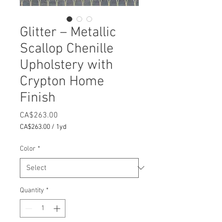
Glitter – Metallic
Scallop Chenille
Upholstery with
Crypton Home
Finish
Price
CA$263.00
CA$263.00
/
1yd
CA$263.00
per
Color
*
1
Yard
Quantity
*