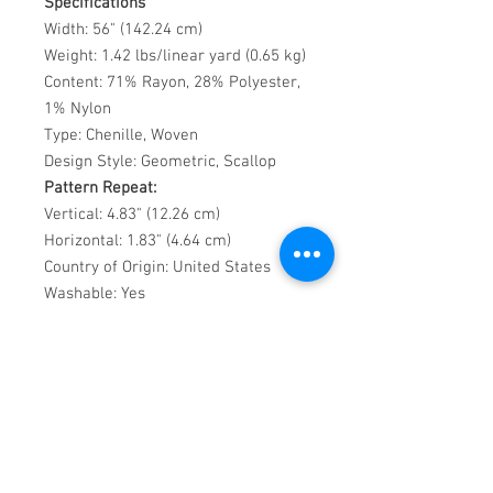
Specifications
Width: 56" (142.24 cm)
Weight: 1.42 lbs/linear yard (0.65 kg)
Content: 71% Rayon, 28% Polyester,
1% Nylon
Type: Chenille, Woven
Design Style: Geometric, Scallop
Pattern Repeat:
Vertical: 4.83" (12.26 cm)
Horizontal: 1.83" (4.64 cm)
Country of Origin: United States
Washable: Yes
Recommended Uses
Perfect for stylish yet practical
upholstery in high-use residential or
commercial interiors.
Care Instructions