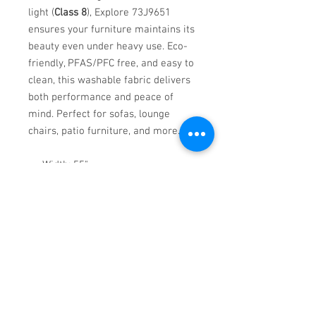
light (
Class 8
), Explore 73J9651
ensures your furniture maintains its
beauty even under heavy use. Eco-
friendly, PFAS/PFC free, and easy to
clean, this washable fabric delivers
both performance and peace of
mind. Perfect for sofas, lounge
chairs, patio furniture, and more.
Width: 55"
Weight: 1.15 lbs per linear yard
Washable up to 140°F
Flammability Rated: CAL TB 117,
MVSS302, NFPA 260, UFAC CLASS
1
Eco-friendly and made in Turkey
Upgrade your upholstery with a