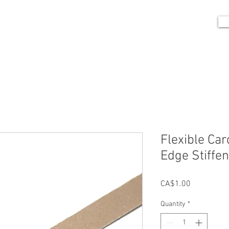
me
Portfolio
Shop
Blog
Contact
Flexible Car
Edge Stiffe
Price
CA$1.00
Quantity
*