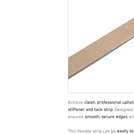
Achieve
clean, professional uphol
stiffener and tack strip
. Designed
ensures
smooth, secure edges
wit
This flexible strip can be
easily t