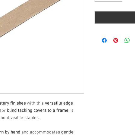
stery finishes
with this
versatile edge
 for
blind tacking covers to a frame
, it
hout visible staples.
orn by hand
and accommodates
gentle