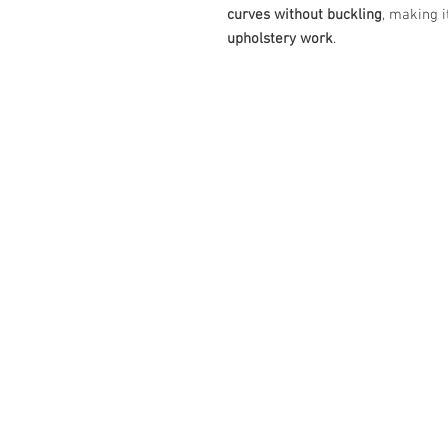
curves without buckling
, making 
upholstery work
.
587-800-4888
info@eleganceupholstery.ca