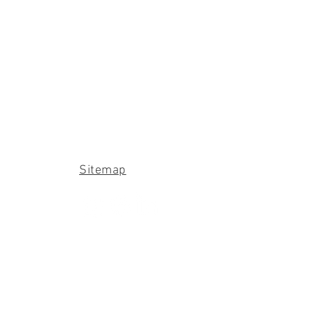
Sitemap