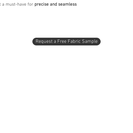
it a must-have for
precise and seamless
Request a Free Fabric Sample
1 - 2404 2 Avenue North
Lethbridge, AB T1H 0C2