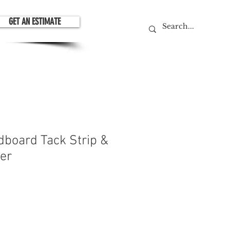
GET AN ESTIMATE
dboard Tack Strip &
ner