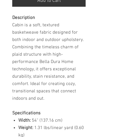
Add to Cart
Description
Cabin is a soft, textured
basketweave fabric designed for
both indoor and outdoor upholstery.
Combining the timeless charm of
plaid structure with high-
performance Bella Dura Home
technology, it offers exceptional
durability, stain resistance, and
comfort. Ideal for creating cozy,
transitional spaces that connect
indoors and out.
Specifications
Width:
54" (137.16 cm)
Weight:
1.31 lbs/linear yard (0.60
kg)