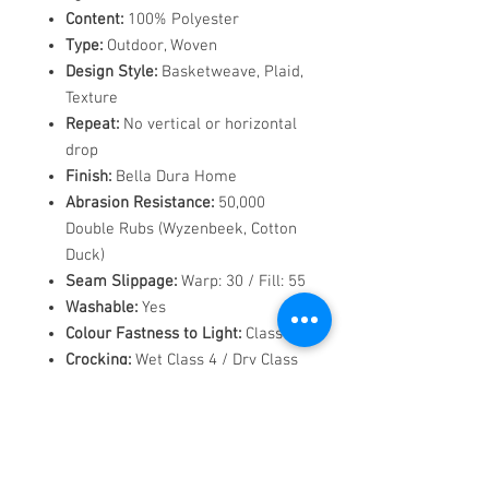
Content:
100% Polyester
Type:
Outdoor, Woven
Design Style:
Basketweave, Plaid,
Texture
Repeat:
No vertical or horizontal
drop
Finish:
Bella Dura Home
Abrasion Resistance:
50,000
Double Rubs (Wyzenbeek, Cotton
Duck)
Seam Slippage:
Warp: 30 / Fill: 55
Washable:
Yes
Colour Fastness to Light:
Class 4
Crocking:
Wet Class 4 / Dry Class
4
Pilling:
Class 4
Flammability Codes:
CAL TB 117,
NFPA 260, UFAC CLASS 1