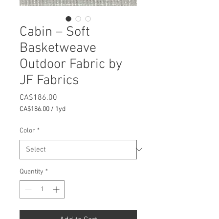
Cabin – Soft
Basketweave
Outdoor Fabric by
JF Fabrics
Price
CA$186.00
CA$186.00
/
1yd
CA$186.00
per
Color
*
1
Yard
Quantity
*