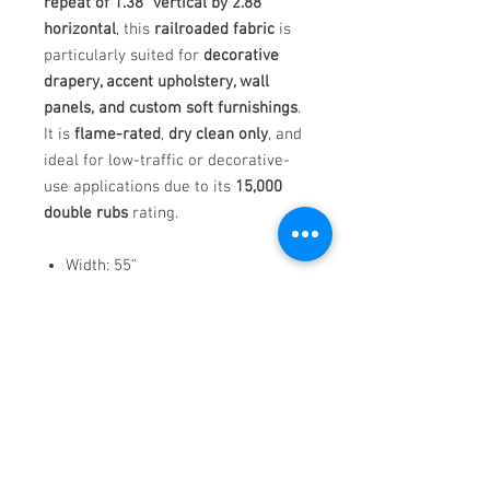
repeat of 1.38" vertical by 2.88"
horizontal
, this
railroaded fabric
is
particularly suited for
decorative
drapery, accent upholstery, wall
panels, and custom soft furnishings
.
It is
flame-rated
,
dry clean only
, and
ideal for low-traffic or decorative-
use applications due to its
15,000
double rubs
rating.
Width: 55"
Weight: 1.91 lbs per linear yard
Pattern Repeat: V: 1.38" | H: 2.88"
(Railroaded)
Flame-rated: CAL TB 117, NFPA
260, UFAC CLASS 1
Country of Origin: India
Bondi
is the perfect fabric for