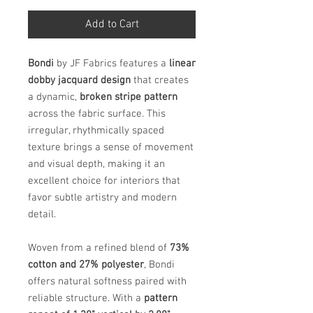
Add to Cart
Bondi
by JF Fabrics features a
linear
dobby jacquard design
that creates
a dynamic,
broken stripe pattern
across the fabric surface. This
irregular, rhythmically spaced
texture brings a sense of movement
and visual depth, making it an
excellent choice for interiors that
favor subtle artistry and modern
detail.
Woven from a refined blend of
73%
cotton and 27% polyester
, Bondi
offers natural softness paired with
reliable structure. With a
pattern