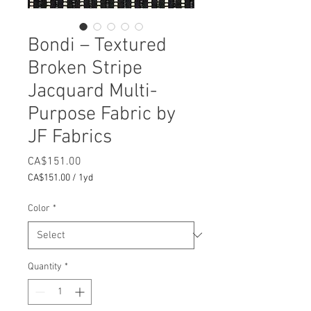
Bondi – Textured
Broken Stripe
Jacquard Multi-
Purpose Fabric by
JF Fabrics
Price
CA$151.00
CA$151.00
/
1yd
CA$151.00
per
Color
*
1
Yard
Quantity
*