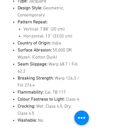
Type:
Jacquard
Design Style:
Geometric,
Contemporary
Pattern Repeat:
Vertical: 7.88" (20 cm)
Horizontal: 13" (33.02 cm)
Country of Origin:
India
Surface Abrasion:
50,000 DR
Wyzen. (Cotton Duck)
Seam Slippage:
Warp 68.7 / Fill
62.2
Breaking Strength:
Warp 126.3 /
Fill 274.4
Flammability:
Cal. TB 117
Colour Fastness to Light:
Class 4
Crocking:
Wet: Class 4.5, Dry:
Class 4.5
Washable:
No