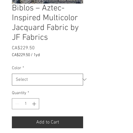
Biblos – Aztec-
Inspired Multicolor
Jacquard Fabric by
JF Fabrics
Price
CA$229.50
CA$229.50
/
1yd
CA$229.50
per
Color
*
1
Yard
Quantity
*
Add to Cart