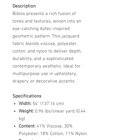
Description
Biblos presents a rich fusion of
tones and textures, woven into an
eye-catching Aztec-inspired
geometric pattern. This jacquard
fabric blends viscose, polyester,
cotton, and nylon to deliver depth,
durability, and a sophisticated
contemporary aesthetic. Ideal for
multipurpose use in upholstery,
drapery, or decorative accents.
Specifications
Width:
54" (137.16 cm)
Weight:
0.96 lbs/linear yard (0.44
kg)
Content:
41% Viscose, 30%
Polyester, 18% Cotton, 11% Nylon