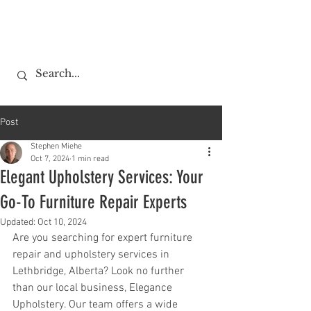
Post
Stephen Miehe
Oct 7, 2024
1 min read
Elegant Upholstery Services: Your
Go-To Furniture Repair Experts
Updated:
Oct 10, 2024
Are you searching for expert furniture 
repair and upholstery services in 
Lethbridge, Alberta? Look no further 
than our local business, Elegance 
Upholstery. Our team offers a wide 