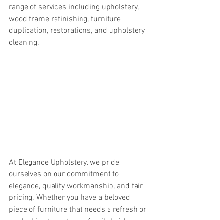
range of services including upholstery, 
wood frame refinishing, furniture 
duplication, restorations, and upholstery 
cleaning.
At Elegance Upholstery, we pride 
ourselves on our commitment to 
elegance, quality workmanship, and fair 
pricing. Whether you have a beloved 
piece of furniture that needs a refresh or 