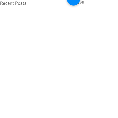
See All
Recent Posts
Comments