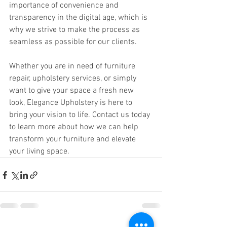
importance of convenience and 
transparency in the digital age, which is 
why we strive to make the process as 
seamless as possible for our clients.
Whether you are in need of furniture 
repair, upholstery services, or simply 
want to give your space a fresh new 
look, Elegance Upholstery is here to 
bring your vision to life. Contact us today 
to learn more about how we can help 
transform your furniture and elevate 
your living space.