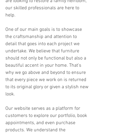
are looking to restore a family heirloom, 
our skilled professionals are here to 
help.
One of our main goals is to showcase 
the craftsmanship and attention to 
detail that goes into each project we 
undertake. We believe that furniture 
should not only be functional but also a 
beautiful accent in your home. That's 
why we go above and beyond to ensure 
that every piece we work on is returned 
to its original glory or given a stylish new 
look.
Our website serves as a platform for 
customers to explore our portfolio, book 
appointments, and even purchase 
products. We understand the 